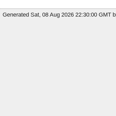
Generated Sat, 08 Aug 2026 22:30:00 GMT by